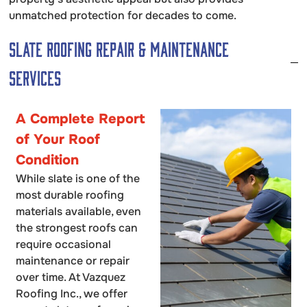
unmatched protection for decades to come.
Slate Roofing Repair & Maintenance
Services
A Complete Report
of Your Roof
Condition
While slate is one of the
most durable roofing
materials available, even
the strongest roofs can
require occasional
maintenance or repair
over time. At Vazquez
Roofing Inc., we offer