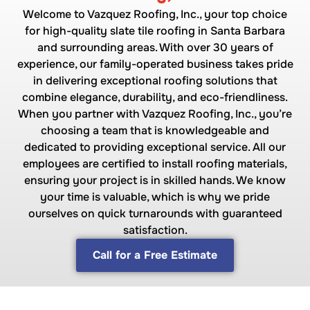
Welcome to Vazquez Roofing, Inc., your top choice
for high-quality slate tile roofing in Santa Barbara
and surrounding areas. With over 30 years of
experience, our family-operated business takes pride
in delivering exceptional roofing solutions that
combine elegance, durability, and eco-friendliness.
When you partner with Vazquez Roofing, Inc., you’re
choosing a team that is knowledgeable and
dedicated to providing exceptional service. All our
employees are certified to install roofing materials,
ensuring your project is in skilled hands. We know
your time is valuable, which is why we pride
ourselves on quick turnarounds with guaranteed
satisfaction.
Call for a Free Estimate