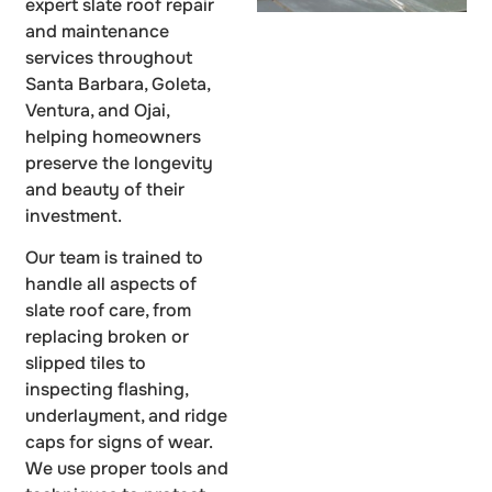
expert slate roof repair
and maintenance
services throughout
Santa Barbara, Goleta,
Ventura, and Ojai,
helping homeowners
preserve the longevity
and beauty of their
investment.
Our team is trained to
handle all aspects of
slate roof care, from
replacing broken or
slipped tiles to
inspecting flashing,
underlayment, and ridge
caps for signs of wear.
We use proper tools and