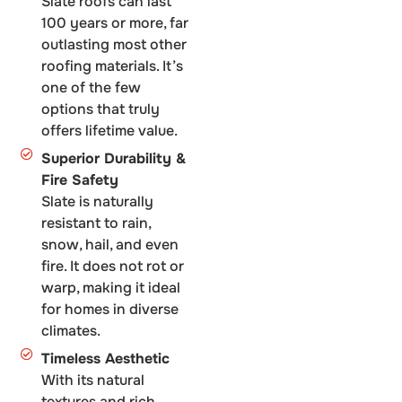
Slate roofs can last
100 years or more, far
outlasting most other
roofing materials. It’s
one of the few
options that truly
offers lifetime value.
Superior Durability &
Fire Safety
Slate is naturally
resistant to rain,
snow, hail, and even
fire. It does not rot or
warp, making it ideal
for homes in diverse
climates.
Timeless Aesthetic
With its natural
textures and rich