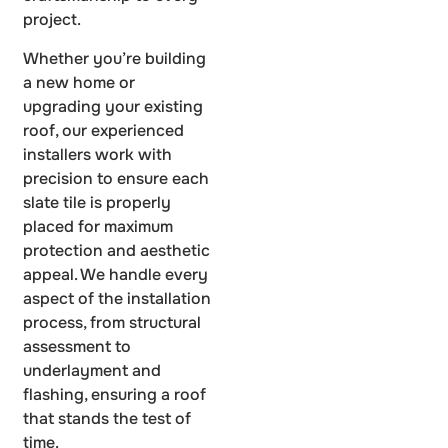
project.
Whether you’re building
a new home or
upgrading your existing
roof, our experienced
installers work with
precision to ensure each
slate tile is properly
placed for maximum
protection and aesthetic
appeal. We handle every
aspect of the installation
process, from structural
assessment to
underlayment and
flashing, ensuring a roof
that stands the test of
time.