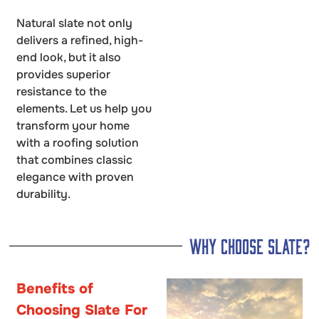
Natural slate not only
delivers a refined, high-
end look, but it also
provides superior
resistance to the
elements. Let us help you
transform your home
with a roofing solution
that combines classic
elegance with proven
durability.
Why Choose Slate?
Benefits of
Choosing Slate For