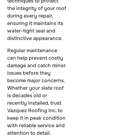
techniques to protect
the integrity of your roof
during every repair,
ensuring it maintains its
water-tight seal and
distinctive appearance.
Regular maintenance
can help prevent costly
damage and catch minor
issues before they
become major concerns.
Whether your slate roof
is decades old or
recently installed, trust
Vazquez Roofing Inc. to
keep it in peak condition
with reliable service and
attention to detail.