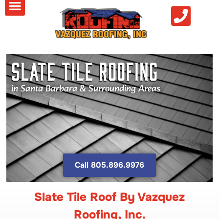
Slate Tile Roofing
in Santa Barbara & Surrounding Areas
Call 805.896.9976
Slate Tile Roof By Vazquez
Roofing, Inc.