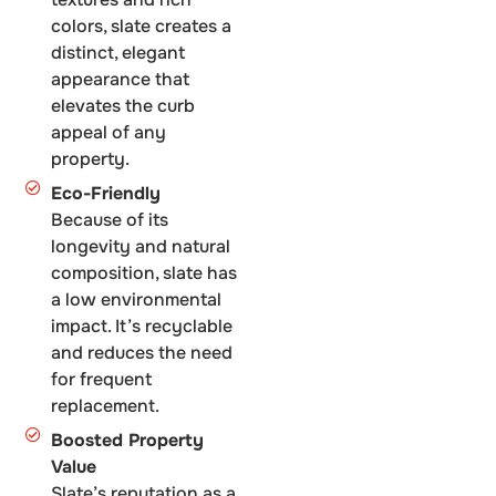
colors, slate creates a
distinct, elegant
appearance that
elevates the curb
appeal of any
property.
Eco-Friendly
Because of its
longevity and natural
composition, slate has
a low environmental
impact. It’s recyclable
and reduces the need
for frequent
replacement.
Boosted Property
Value
Slate’s reputation as a