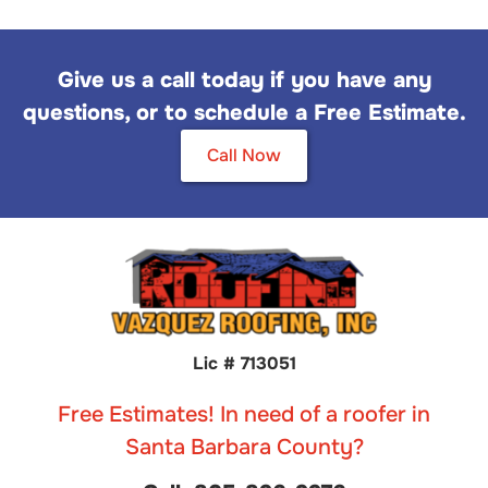
Give us a call today if you have any
questions, or to schedule a Free Estimate.
Call Now
Lic # 713051
Free Estimates! In need of a roofer in
Santa Barbara County?