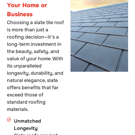
Your Home or
Business
Choosing a slate tile roof
is more than just a
roofing decision—it’s a
long-term investment in
the beauty, safety, and
value of your home. With
its unparalleled
longevity, durability, and
natural elegance, slate
offers benefits that far
exceed those of
standard roofing
materials.
Unmatched
Longevity