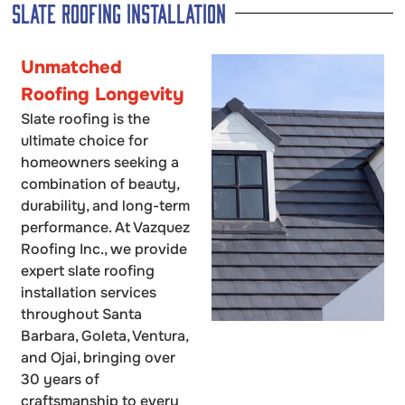
Slate Roofing Installation
Unmatched
Roofing Longevity
Slate roofing is the
ultimate choice for
homeowners seeking a
combination of beauty,
durability, and long-term
performance. At Vazquez
Roofing Inc., we provide
expert slate roofing
installation services
throughout Santa
Barbara, Goleta, Ventura,
and Ojai, bringing over
30 years of
craftsmanship to every