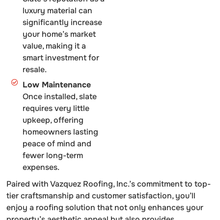
luxury material can
significantly increase
your home’s market
value, making it a
smart investment for
resale.
Low Maintenance
Once installed, slate
requires very little
upkeep, offering
homeowners lasting
peace of mind and
fewer long-term
expenses.
Paired with Vazquez Roofing, Inc.’s commitment to top-
tier craftsmanship and customer satisfaction, you’ll
enjoy a roofing solution that not only enhances your
property’s aesthetic appeal but also provides