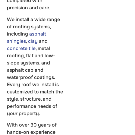
completed with
precision and care.
We install a wide range
of roofing systems,
including
asphalt
shingles
,
clay
and
concrete tile
, metal
roofing, flat and low-
slope systems, and
asphalt cap and
waterproof coatings.
Every roof we install is
customized to match the
style, structure, and
performance needs of
your property.
With over 30 years of
hands-on experience