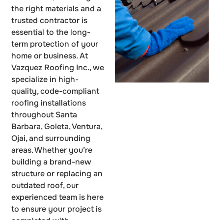
the right materials and a
trusted contractor is
essential to the long-
term protection of your
home or business. At
Vazquez Roofing Inc., we
specialize in high-
quality, code-compliant
roofing installations
throughout Santa
Barbara, Goleta, Ventura,
Ojai, and surrounding
areas. Whether you’re
building a brand-new
structure or replacing an
outdated roof, our
experienced team is here
to ensure your project is