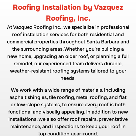
Roofing Installation by Vazquez
Roofing, Inc.
At Vazquez Roofing Inc., we specialize in professional
roof installation services for both residential and
commercial properties throughout Santa Barbara and
the surrounding areas. Whether you’re building a
new home, upgrading an older roof, or planning a full
remodel, our experienced team delivers durable,
weather-resistant roofing systems tailored to your
needs.
We work with a wide range of materials, including
asphalt shingles, tile roofing, metal roofing, and flat
or low-slope systems, to ensure every roof is both
functional and visually appealing. In addition to new
installations, we also offer roof repairs, preventative
maintenance, and inspections to keep your roof in
top condition year-round.