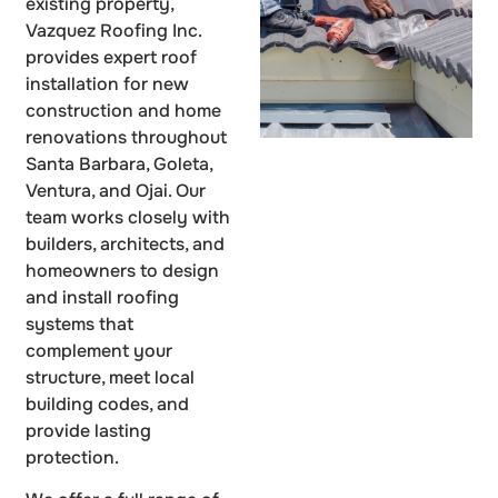
existing property,
Vazquez Roofing Inc.
provides expert roof
installation for new
construction and home
renovations throughout
Santa Barbara, Goleta,
Ventura, and Ojai. Our
team works closely with
builders, architects, and
homeowners to design
and install roofing
systems that
complement your
structure, meet local
building codes, and
provide lasting
protection.