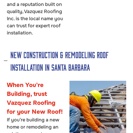
and a reputation built on
quality, Vazquez Roofing
Inc. is the local name you
can trust for expert roof
installation.
New Construction & Remodeling Roof
Installation in Santa Barbara
When You're
Building, trust
Vazquez Roofing
for your New Roof!
If you’re building a new
home or remodeling an