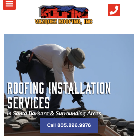
Roofing Installation
Services
in Santa Barbara & Surrounding Areas
Call 805.896.9976