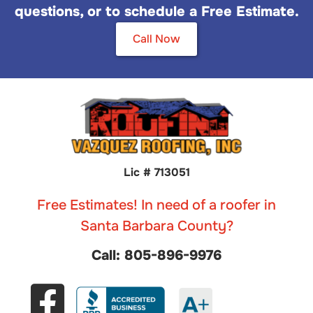
questions, or to schedule a Free Estimate.
Call Now
Lic # 713051
Free Estimates! In need of a roofer in
Santa Barbara County?
Call: 805-896-9976