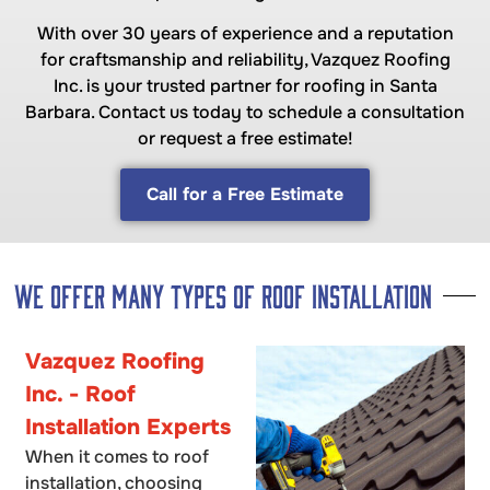
With over 30 years of experience and a reputation
for craftsmanship and reliability, Vazquez Roofing
Inc. is your trusted partner for roofing in Santa
Barbara. Contact us today to schedule a consultation
or request a free estimate!
Call for a Free Estimate
We offer many Types of Roof Installation
Vazquez Roofing
Inc. - Roof
Installation Experts
When it comes to roof
installation, choosing