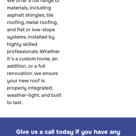
We offer a full range of
materials, including
asphalt shingles, tile
roofing, metal roofing,
and flat or low-slope
systems, installed by
highly skilled
professionals. Whether
it’s a custom home, an
addition, or a full
renovation, we ensure
your new roof is
properly integrated,
weather-tight, and built
to last.
Give us a call today if you have any