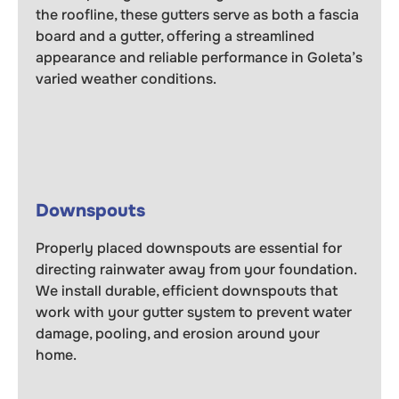
the roofline, these gutters serve as both a fascia
board and a gutter, offering a streamlined
appearance and reliable performance in Goleta’s
varied weather conditions.
Downspouts
Properly placed downspouts are essential for
directing rainwater away from your foundation.
We install durable, efficient downspouts that
work with your gutter system to prevent water
damage, pooling, and erosion around your
home.