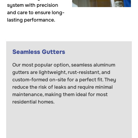
system with precision
and care to ensure long-
lasting performance.
Seamless Gutters
Our most popular option, seamless aluminum
gutters are lightweight, rust-resistant, and
custom-formed on-site for a perfect fit. They
reduce the risk of leaks and require minimal
maintenance, making them ideal for most
residential homes.