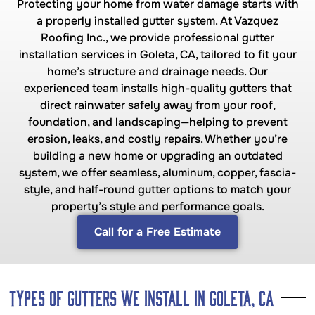
Protecting your home from water damage starts with
a properly installed gutter system. At Vazquez
Roofing Inc., we provide professional gutter
installation services in Goleta, CA, tailored to fit your
home’s structure and drainage needs. Our
experienced team installs high-quality gutters that
direct rainwater safely away from your roof,
foundation, and landscaping—helping to prevent
erosion, leaks, and costly repairs. Whether you’re
building a new home or upgrading an outdated
system, we offer seamless, aluminum, copper, fascia-
style, and half-round gutter options to match your
property’s style and performance goals.
Call for a Free Estimate
Types of Gutters We Install in Goleta, CA