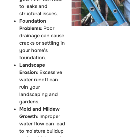
to leaks and
structural issues.
Foundation
Problems
: Poor
drainage can cause
cracks or settling in
your home’s
foundation.
Landscape
Erosion
: Excessive
water runoff can
ruin your
landscaping and
gardens.
Mold and Mildew
Growth
: Improper
water flow can lead
to moisture buildup