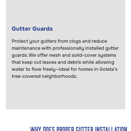
Gutter Guards
Protect your gutters from clogs and reduce
maintenance with professionally installed gutter
guards. We offer mesh and solid-cover systems
that keep out leaves and debris while allowing
water to flow freely—ideal for homes in Goleta’s
tree-covered neighborhoods.
Why Does Proper Gutter Installation