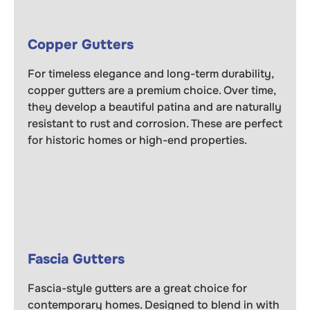
Copper Gutters
For timeless elegance and long-term durability,
copper gutters are a premium choice. Over time,
they develop a beautiful patina and are naturally
resistant to rust and corrosion. These are perfect
for historic homes or high-end properties.
Fascia Gutters
Fascia-style gutters are a great choice for
contemporary homes. Designed to blend in with