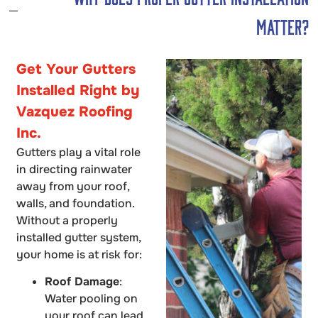
Matter?
Get Your Gutters
Installed Right by
Vazquez Roofing
Inc.
Gutters play a vital role
in directing rainwater
away from your roof,
walls, and foundation.
Without a properly
installed gutter system,
your home is at risk for:
Roof Damage
:
Water pooling on
your roof can lead