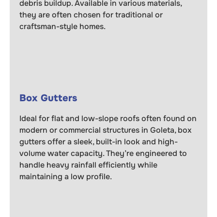
debris buildup. Available in various materials,
they are often chosen for traditional or
craftsman-style homes.
Box Gutters
Ideal for flat and low-slope roofs often found on
modern or commercial structures in Goleta, box
gutters offer a sleek, built-in look and high-
volume water capacity. They’re engineered to
handle heavy rainfall efficiently while
maintaining a low profile.