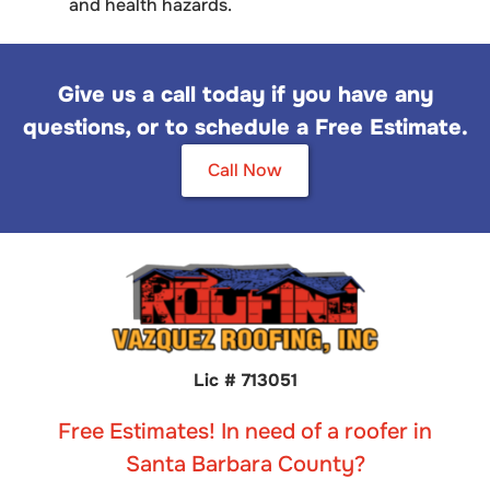
and health hazards.
Give us a call today if you have any
questions, or to schedule a Free Estimate.
Call Now
Lic # 713051
Free Estimates! In need of a roofer in
Santa Barbara County?