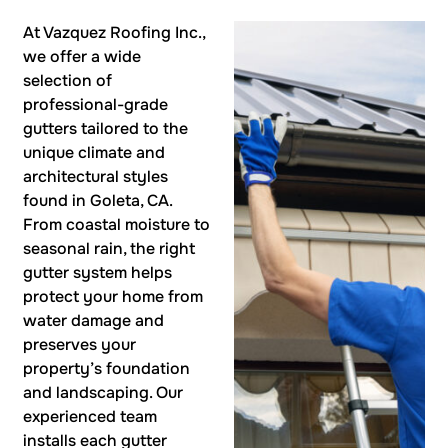
At Vazquez Roofing Inc.,
we offer a wide
selection of
professional-grade
gutters tailored to the
unique climate and
architectural styles
found in Goleta, CA.
From coastal moisture to
seasonal rain, the right
gutter system helps
protect your home from
water damage and
preserves your
property’s foundation
and landscaping. Our
experienced team
installs each gutter