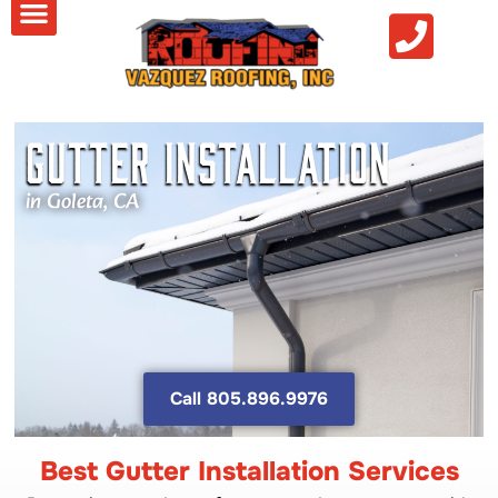
Gutter Installation
in Goleta, CA
Call 805.896.9976
Best Gutter Installation Services