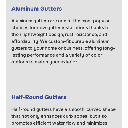
Aluminum Gutters
Aluminum gutters are one of the most popular
choices for new gutter installations thanks to
their lightweight design, rust resistance, and
affordability. We custom-fit durable aluminum
gutters to your home or business, offering long-
lasting performance and a variety of color
options to match your exterior.
Half-Round Gutters
Half-round gutters have a smooth, curved shape
that not only enhances curb appeal but also
promotes efficient water flow and minimizes