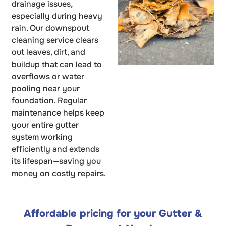
drainage issues,
especially during heavy
rain. Our downspout
cleaning service clears
out leaves, dirt, and
buildup that can lead to
overflows or water
pooling near your
foundation. Regular
maintenance helps keep
your entire gutter
system working
efficiently and extends
its lifespan—saving you
money on costly repairs.
Affordable pricing for your Gutter &