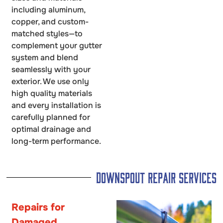
including aluminum,
copper, and custom-
matched styles—to
complement your gutter
system and blend
seamlessly with your
exterior. We use only
high quality materials
and every installation is
carefully planned for
optimal drainage and
long-term performance.
Downspout Repair Services
Repairs for
Damaged