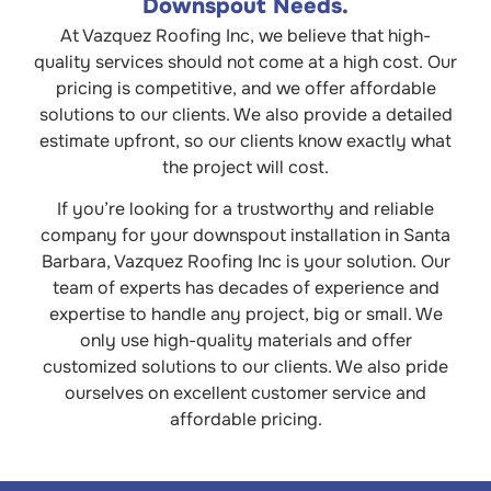
Downspout Needs.
At Vazquez Roofing Inc, we believe that high-
quality services should not come at a high cost. Our
pricing is competitive, and we offer affordable
solutions to our clients. We also provide a detailed
estimate upfront, so our clients know exactly what
the project will cost.
If you’re looking for a trustworthy and reliable
company for your downspout installation in Santa
Barbara, Vazquez Roofing Inc is your solution. Our
team of experts has decades of experience and
expertise to handle any project, big or small. We
only use high-quality materials and offer
customized solutions to our clients. We also pride
ourselves on excellent customer service and
affordable pricing.