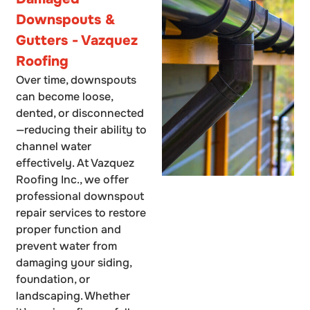
Downspouts &
Gutters - Vazquez
Roofing
Over time, downspouts
can become loose,
dented, or disconnected
—reducing their ability to
channel water
effectively. At Vazquez
Roofing Inc., we offer
professional downspout
repair services to restore
proper function and
prevent water from
damaging your siding,
foundation, or
landscaping. Whether