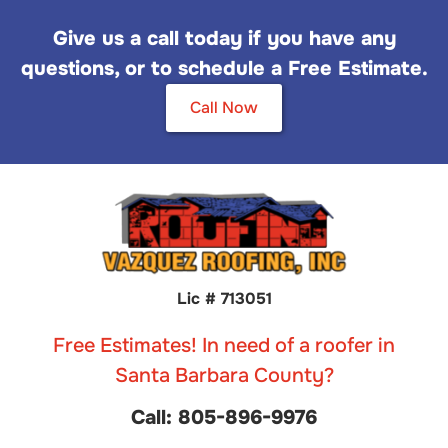
Give us a call today if you have any
questions, or to schedule a Free Estimate.
Call Now
Lic # 713051
Free Estimates! In need of a roofer in
Santa Barbara County?
Call: 805-896-9976