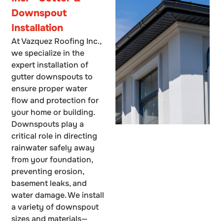
Downspout
Installation
At Vazquez Roofing Inc.,
we specialize in the
expert installation of
gutter downspouts to
ensure proper water
flow and protection for
your home or building.
Downspouts play a
critical role in directing
rainwater safely away
from your foundation,
preventing erosion,
basement leaks, and
water damage. We install
a variety of downspout
sizes and materials—