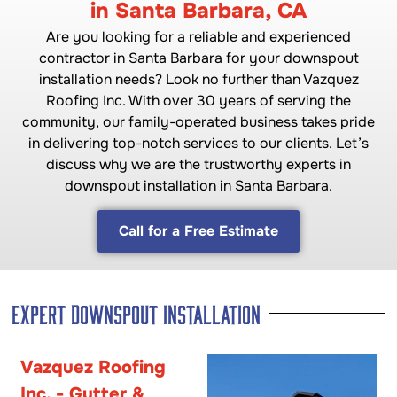
in Santa Barbara, CA
Are you looking for a reliable and experienced
contractor in Santa Barbara for your downspout
installation needs? Look no further than Vazquez
Roofing Inc. With over 30 years of serving the
community, our family-operated business takes pride
in delivering top-notch services to our clients. Let’s
discuss why we are the trustworthy experts in
downspout installation in Santa Barbara.
Call for a Free Estimate
Expert Downspout Installation
Vazquez Roofing
Inc. - Gutter &