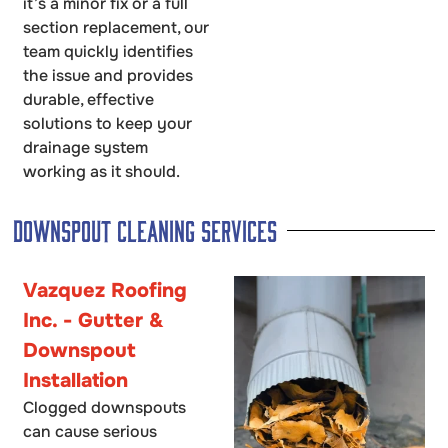
it’s a minor fix or a full
section replacement, our
team quickly identifies
the issue and provides
durable, effective
solutions to keep your
drainage system
working as it should.
Downspout Cleaning Services
Vazquez Roofing
Inc. - Gutter &
Downspout
Installation
Clogged downspouts
can cause serious