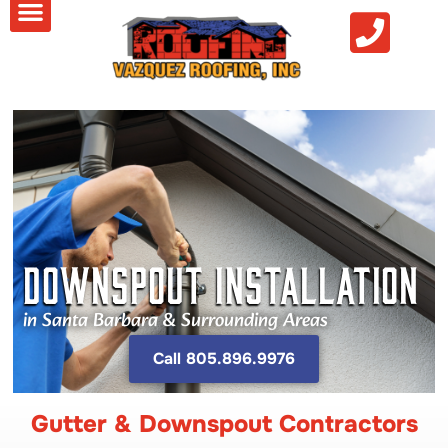
DOWNSPOUT INSTALLATION
in Santa Barbara & Surrounding Areas
Call 805.896.9976
Gutter & Downspout Contractors