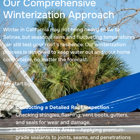
Our Comprehensive
Winterization Approach
Winter in California may not bring heavy snow to
Salinas, but seasonal rains and fluctuating temperatures
can still test your roof’s resilience. Our winterization
process is designed to keep water out and your home
comfortable, no matter the forecast.
We start by:
Conducting a Detailed Roof Inspection
–
Checking shingles, flashing, vent boots, gutters,
and seals for wear and damage.
Sealing Vulnerable Areas
– Applying premium-
grade sealants to joints, seams, and penetrations