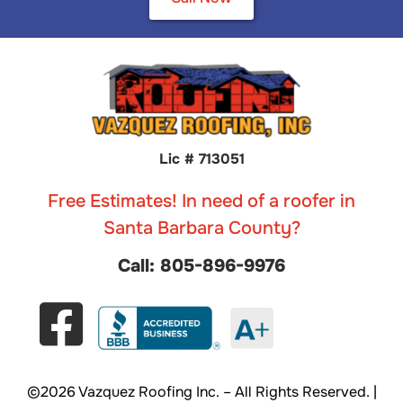
Lic # 713051
Free Estimates! In need of a roofer in
Santa Barbara County?
Call: 805-896-9976
©2026 Vazquez Roofing Inc. – All Rights Reserved. |