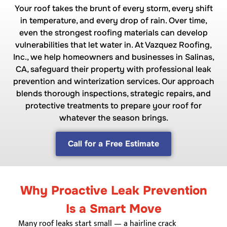
Your roof takes the brunt of every storm, every shift
in temperature, and every drop of rain. Over time,
even the strongest roofing materials can develop
vulnerabilities that let water in. At Vazquez Roofing,
Inc., we help homeowners and businesses in Salinas,
CA, safeguard their property with professional leak
prevention and winterization services. Our approach
blends thorough inspections, strategic repairs, and
protective treatments to prepare your roof for
whatever the season brings.
Call for a Free Estimate
Why Proactive Leak Prevention
Is a Smart Move
Many roof leaks start small — a hairline crack