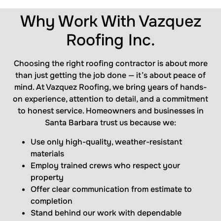
Why Work With Vazquez
Roofing Inc.
Choosing the right roofing contractor is about more
than just getting the job done — it’s about peace of
mind. At Vazquez Roofing, we bring years of hands-
on experience, attention to detail, and a commitment
to honest service. Homeowners and businesses in
Santa Barbara trust us because we:
Use only high-quality, weather-resistant
materials
Employ trained crews who respect your
property
Offer clear communication from estimate to
completion
Stand behind our work with dependable