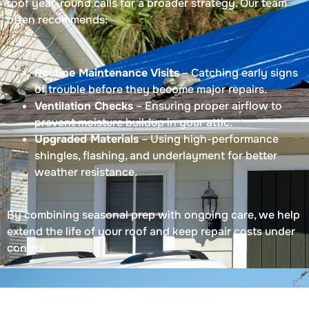
roof year-round calls for a broader strategy. Our team
often recommends:
Routine Maintenance Visits
– Catching early signs
of trouble before they become major repairs.
Ventilation Checks
– Ensuring proper airflow to
prevent moisture buildup in your attic.
Upgraded Materials
– Using high-performance
shingles, flashing, and underlayment for better
weather resistance.
By combining seasonal prep with ongoing care, we help
extend the life of your roof and keep repair costs under
control.