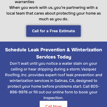
warranties
When you work with us, you’re partnering with a
local team that cares about protecting your home as
much as you do.
Call for a Free Estimate
Schedule Leak Prevention & Winterization
Services Today
Don’t wait until you notice a water stain on your
ceiling or hear dripping during a storm. Vazquez
Roofing, Inc. provides expert roof leak prevention and
winterization services in Salinas, CA, designed to
protect your home before problems start. Call 805-
896-9976 or fill out our online form to book your
inspection.
Call Now