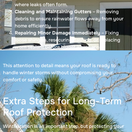
where leaks often form.
Cleaning and Maintaining Gutters
– Removing
debris to ensure rainwater flows away from your
home efficiently.
Repairing Minor Damage Immediately
– Fixing
loose shingles, resecuring flashing, or replacing
worn sealant before bigger issues arise.
This attention to detail means your roof is ready to
handle winter storms without compromising your
comfort or safety.
Extra Steps for Long-Term
Roof Protection
Winterization is an important step, but protecting your