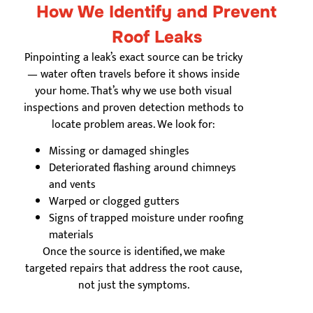
How We Identify and Prevent
Roof Leaks
Pinpointing a leak’s exact source can be tricky
— water often travels before it shows inside
your home. That’s why we use both visual
inspections and proven detection methods to
locate problem areas. We look for:
Missing or damaged shingles
Deteriorated flashing around chimneys
and vents
Warped or clogged gutters
Signs of trapped moisture under roofing
materials
Once the source is identified, we make
targeted repairs that address the root cause,
not just the symptoms.