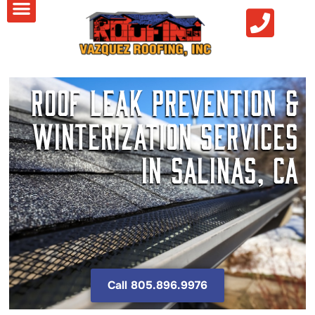
Roof Leak Prevention &
Winterization Services
in Salinas, CA
Call 805.896.9976