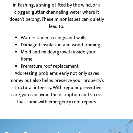
in flashing, a shingle lifted by the wind, or a
clogged gutter channeling water where it
doesn’t belong. These minor issues can quietly
lead to:
Water-stained ceilings and walls
Damaged insulation and wood framing
Mold and mildew growth inside your
home
Premature roof replacement
Addressing problems early not only saves
money but also helps preserve your property’s
structural integrity. With regular preventive
care, you can avoid the disruption and stress
that come with emergency roof repairs.