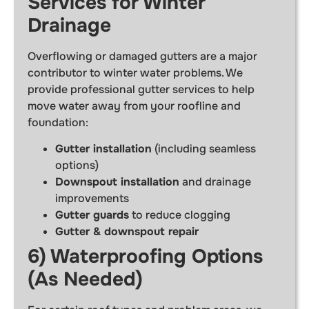
Services for Winter
Drainage
Overflowing or damaged gutters are a major
contributor to winter water problems. We
provide professional gutter services to help
move water away from your roofline and
foundation:
Gutter installation
(including seamless
options)
Downspout installation
and drainage
improvements
Gutter guards
to reduce clogging
Gutter & downspout repair
6) Waterproofing Options
(As Needed)