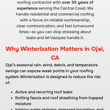
roofing contractor with
over 30 years of
experience
serving the Central Coast. We
handle residential and commercial roofing
with a focus on reliable workmanship,
clear communication, and fast turnaround
times—so you can stop stressing about
leaks and let Vazquez handle it.
Why Winterization Matters in Ojai,
CA
Ojai’s seasonal rain, wind, debris, and temperature
swings can expose weak points in your roofing
system. Winterization is designed to reduce the risk
of:
Active and recurring roof leaks
Rotting fascia and roof sheathing from trapped
moisture
Interior water staining, damaged insulation, and