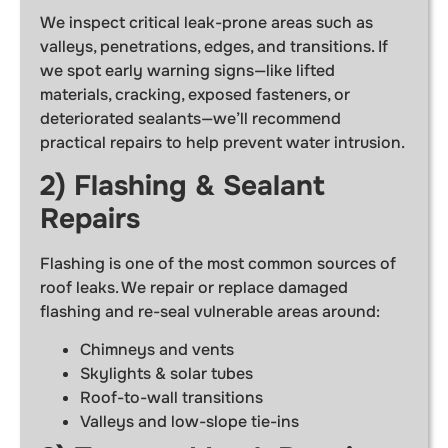
We inspect critical leak-prone areas such as
valleys, penetrations, edges, and transitions. If
we spot early warning signs—like lifted
materials, cracking, exposed fasteners, or
deteriorated sealants—we’ll recommend
practical repairs to help prevent water intrusion.
2) Flashing & Sealant
Repairs
Flashing is one of the most common sources of
roof leaks. We repair or replace damaged
flashing and re-seal vulnerable areas around:
Chimneys and vents
Skylights & solar tubes
Roof-to-wall transitions
Valleys and low-slope tie-ins