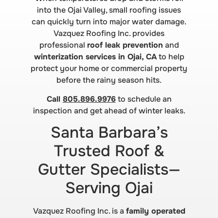
into the Ojai Valley, small roofing issues
can quickly turn into major water damage.
Vazquez Roofing Inc. provides
professional
roof leak prevention
and
winterization services in Ojai, CA
to help
protect your home or commercial property
before the rainy season hits.
Call
805.896.9976
to schedule an
inspection and get ahead of winter leaks.
Santa Barbara’s
Trusted Roof &
Gutter Specialists—
Serving Ojai
Vazquez Roofing Inc. is a
family operated