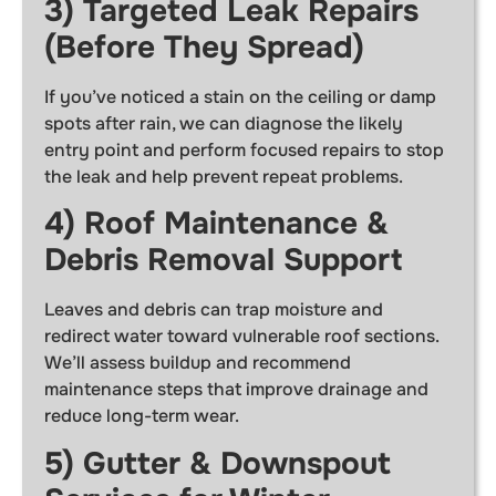
3) Targeted Leak Repairs
(Before They Spread)
If you’ve noticed a stain on the ceiling or damp
spots after rain, we can diagnose the likely
entry point and perform focused repairs to stop
the leak and help prevent repeat problems.
4) Roof Maintenance &
Debris Removal Support
Leaves and debris can trap moisture and
redirect water toward vulnerable roof sections.
We’ll assess buildup and recommend
maintenance steps that improve drainage and
reduce long-term wear.
5) Gutter & Downspout