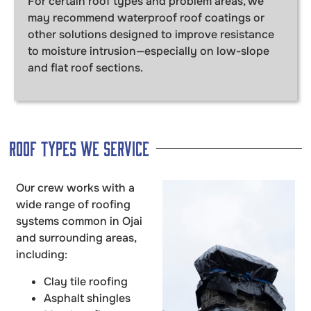
For certain roof types and problem areas, we
may recommend waterproof roof coatings or
other solutions designed to improve resistance
to moisture intrusion—especially on low-slope
and flat roof sections.
Roof Types We Service
Our crew works with a
wide range of roofing
systems common in Ojai
and surrounding areas,
including:
Clay tile roofing
Asphalt shingles