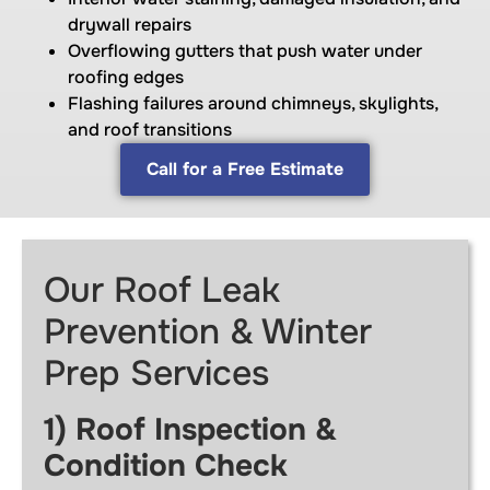
drywall repairs
Overflowing gutters that push water under
roofing edges
Flashing failures around chimneys, skylights,
and roof transitions
Call for a Free Estimate
Our Roof Leak
Prevention & Winter
Prep Services
1) Roof Inspection &
Condition Check