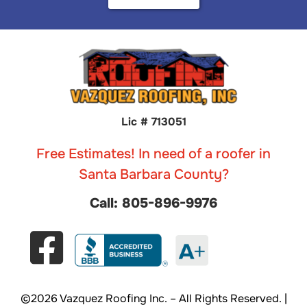
Lic # 713051
Free Estimates! In need of a roofer in
Santa Barbara County?
Call: 805-896-9976
©2026 Vazquez Roofing Inc. – All Rights Reserved. |