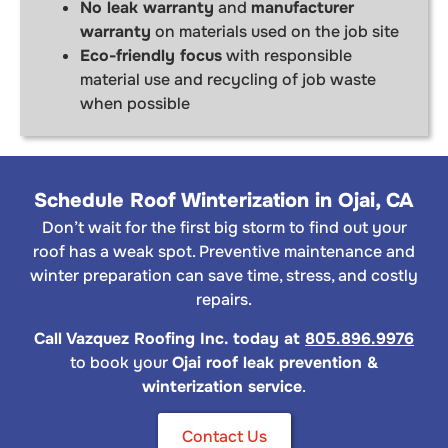
No leak warranty
and
manufacturer
warranty
on materials used on the job site
Eco-friendly focus
with responsible
material use and recycling of job waste
when possible
Schedule Roof Winterization in Ojai, CA
Don’t wait for the first big storm to find out your
roof has a weak spot. Preventive maintenance and
winter preparation can save time, stress, and costly
repairs.
Call Vazquez Roofing Inc. today at
805.896.9976
to book your
Ojai roof leak prevention &
winterization service
.
Contact Us