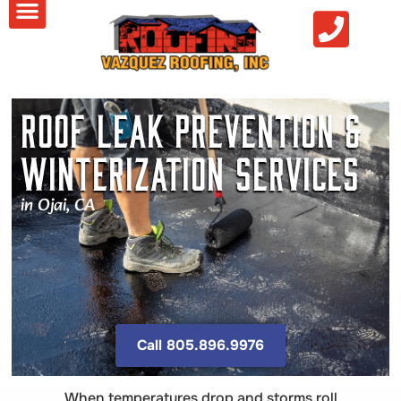
Roof Leak Prevention &
Winterization Services
in Ojai, CA
Call 805.896.9976
When temperatures drop and storms roll