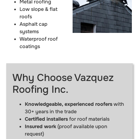
Metal roofing
Low slope & flat
roofs
Asphalt cap
systems
Waterproof roof
coatings
Why Choose Vazquez
Roofing Inc.
Knowledgeable, experienced roofers
with
30+ years in the trade
Certified installers
for roof materials
Insured work
(proof available upon
request)